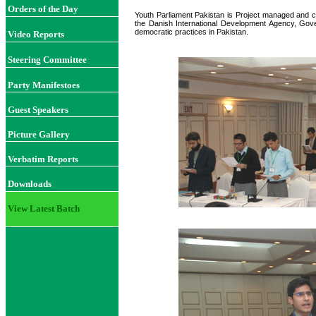
Orders of the Day
Youth Parliament Pakistan is Project managed and c
the Danish International Development Agency, Gov
democratic practices in Pakistan.
Video Reports
Steering Committee
Party Manifestoes
Guest Speakers
Picture Gallery
Verbatim Reports
Downloads
View Latest Batch