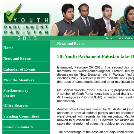
News and Events
Home
5th Youth Parliament Pakistan take 
News and Events
Islamabad, February 26, 2013; The second day of 
Calendar of Events
members. Mr. Wazir Ahmed Jogezai, Former Deputy S
discussion on 'New Electoral rolls in Pakistan' led
elections 2012 is relatively better than the ones pr
Meet the Members
decrease of name duplication and other manipulation
Parliamentary
Mr. Saqlain Saleem (YP20-PUNJAB03) proposed a resolu
A number of Youth Parliamentarians argued that it is t
Parties
Ali Humayun (YP58-SINDH10) amended the resolution t
unanimously.
Office Bearers
Another Resolution was moved by Mr. Arslan Ali (YP5
consensus from all political parties and no undemoc
Standing Committees
were divided with regards to this resolution. Ms.
allowed to question the ECP. However, Mr. Arslan Ali (
stake then freedom of speech is subject to restrictio
Session Summary
The proceedings of the session are adjourned till 9: