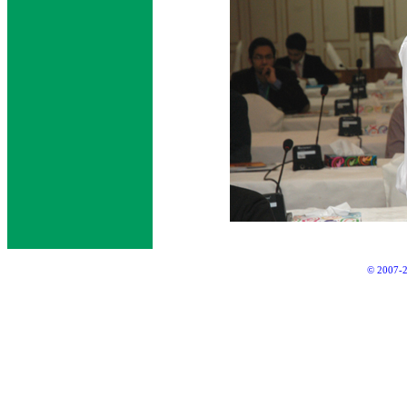
© 2007-2