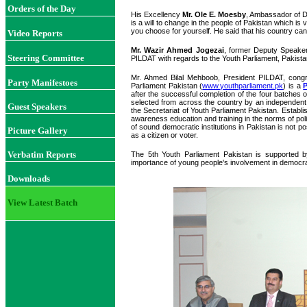
Orders of the Day
His Excellency
Mr. Ole E. Moesby
, Ambassador of De
is a will to change in the people of Pakistan which is
you choose for yourself. He said that his country can 
Video Reports
Mr. Wazir Ahmed Jogezai
, former Deputy Speaker
Steering Committee
PILDAT with regards to the Youth Parliament, Pakista
Mr. Ahmed Bilal Mehboob, President PILDAT, congr
Party Manifestoes
Parliament Pakistan (
www.youthparliament.pk
) is a
after the successful completion of the four batches 
selected from across the country by an independen
Guest Speakers
the Secretariat of Youth Parliament Pakistan. Establi
awareness education and training in the norms of pol
of sound democratic institutions in Pakistan is not po
Picture Gallery
as a citizen or voter.
Verbatim Reports
The 5th Youth Parliament Pakistan is supported 
importance of young people's involvement in democr
Downloads
View Latest Batch