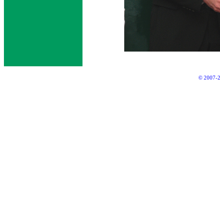
© 2007-2