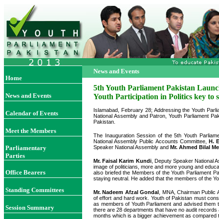
News and Events
Home
5th Youth Parliament Pakistan Laun
News and Events
Youth Participation in Politics key to
Islamabad, February 28; Addressing the Youth Parli
Calendar of Events
National Assembly and Patron, Youth Parliament Pakist
Pakistan.
Meet the Members
The Inauguration Session of the 5th Youth Parlia
National Assembly Public Accounts Committee,
H. 
Parliamentary
Speaker National Assembly and
Mr. Ahmed Bilal M
Parties
Mr. Faisal Karim Kundi
, Deputy Speaker National A
image of politicians, more and more young and educat
Office Bearers
also briefed the Members of the Youth Parliament Pa
staying neutral. He added that the members of the You
Standing Committees
Mr. Nadeem Afzal Gondal
, MNA, Chairman Public Ac
of effort and hard work. Youth of Pakistan must cons
as members of Youth Parliament and advised them to 
Session Summary
there are 28 departments that have no audit records 
months which is a bigger achievement as compared 