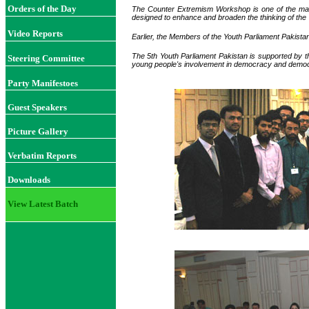
Orders of the Day
The Counter Extremism Workshop is one of the main
designed to enhance and broaden the thinking of the 
Video Reports
Earlier, the Members of the Youth Parliament Pakista
The 5th Youth Parliament Pakistan is supported by 
Steering Committee
young people's involvement in democracy and democr
Party Manifestoes
Guest Speakers
Picture Gallery
Verbatim Reports
Downloads
View Latest Batch