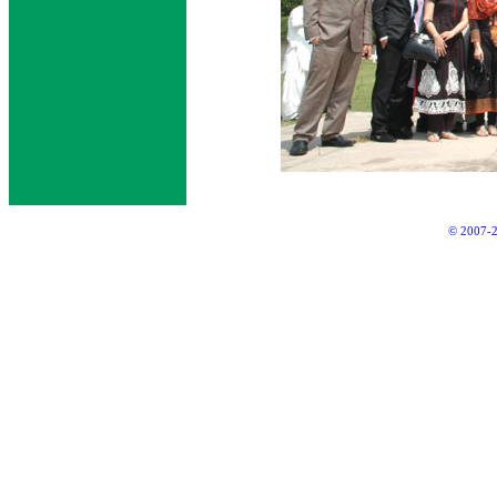
© 2007-2