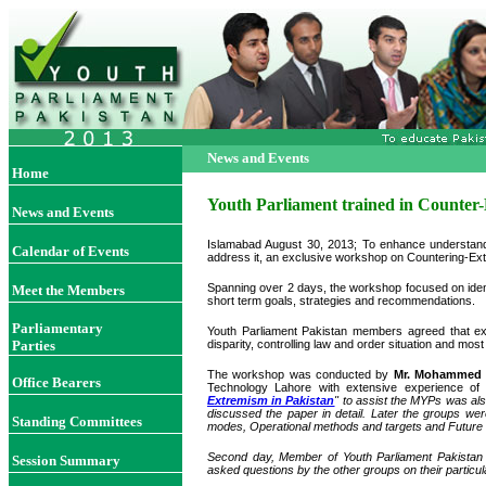
News and Events
Home
Youth Parliament trained in Counter
News and Events
Islamabad August 30, 2013; To enhance understandi
Calendar of Events
address it, an exclusive workshop on Countering-Ext
Spanning over 2 days, the workshop focused on identi
Meet the Members
short term goals, strategies and recommendations.
Parliamentary
Youth Parliament Pakistan members agreed that ex
Parties
disparity, controlling law and order situation and mo
The workshop was conducted by
Mr. Mohammed 
Office Bearers
Technology Lahore with extensive experience of l
Extremism in Pakistan
" to assist the MYPs was al
discussed the paper in detail. Later the groups wer
Standing Committees
modes, Operational methods and targets and Future 
Second day, Member of Youth Parliament Pakistan g
Session Summary
asked questions by the other groups on their partic