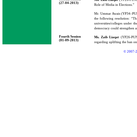
(27-04-2013)
Role of Media in Elections.”
Mr. Ummar Awais (YP34–P
the following resolution: “Th
universities/colleges under th
democracy could strengthen a
Fourth Session
Ms. Zaib Liaqat
(YP26-PUNJA
(01-09-2013)
regarding uplifting the ban o
© 2007-2