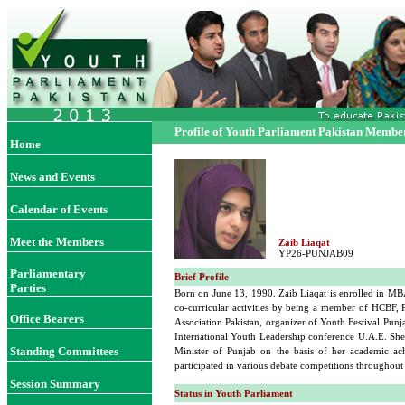
Profile of Youth Parliament Pakistan Membe
Home
News and Events
Calendar of Events
Meet the Members
Zaib Liaqat
YP26-PUNJAB09
Parliamentary
Brief Profile
Parties
Born on June 13, 1990. Zaib Liaqat is enrolled in MB
co-curricular activities by being a member of HCBF,
Office Bearers
Association Pakistan, organizer of Youth Festival Pun
International Youth Leadership conference U.A.E. She
Standing Committees
Minister of Punjab on the basis of her academic ac
participated in various debate competitions throughout 
Session Summary
Status in Youth Parliament