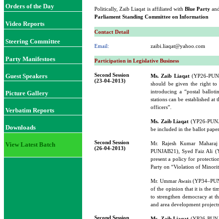
Orders of the Day
Politically, Zaib Liaqat is affiliated with
Blue Party
and
Parliament Standing Committee on Information
Video Reports
Contact Detail
Steering Committee
Email:
zaibi.liaqat@yahoo.com
Party Manifestoes
Participation in Legislative Business
Second Session
Guest Speakers
Ms. Zaib Liaqat
(YP26-PUNJAB
(23-04-2013)
should be given the right to 
introducing a “postal ballot
Picture Gallery
stations can be established at
officers”.
Verbatim Reports
Ms. Zaib Liaqat
(YP26-PUNJAB
Downloads
be included in the ballot paper
Second Session
Mr. Rajesh Kumar Maharaj
View Latest Batch
(26-04-2013)
PUNJAB21), Syed Faiz Ali
present a policy for protecti
Party on “Violation of Minorit
Mr. Ummar Awais (YP34–PU
of the opinion that it is the t
to strengthen democracy at the
and area development projects.
Second Session
Ms. Zaib Liaqat
(YP26-PUNJA