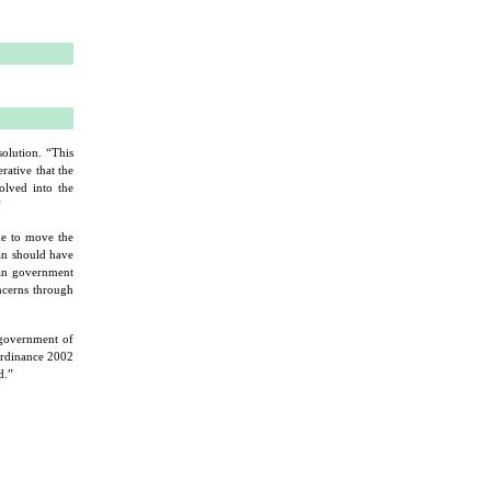
lution. “This
rative that the
olved into the
”
e to move the
tan should have
han government
oncerns through
 government of
Ordinance 2002
d.”