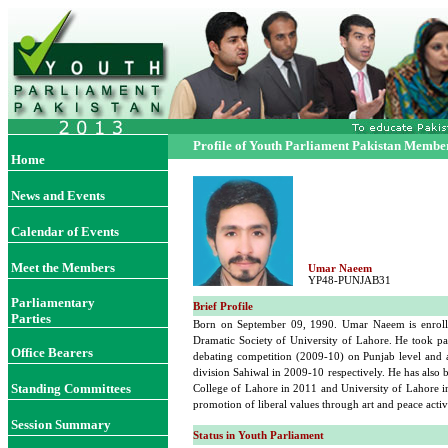
Profile of Youth Parliament Pakistan Membe
Home
News and Events
Calendar of Events
Meet the Members
Umar Naeem
YP48-PUNJAB31
Parliamentary
Brief Profile
Parties
Born on September 09, 1990. Umar Naeem is enrolled
Dramatic Society of University of Lahore. He took pa
Office Bearers
debating competition (2009-10) on Punjab level and ac
division Sahiwal in 2009-10 respectively. He has also
Standing Committees
College of Lahore in 2011 and University of Lahore in 
promotion of liberal values through art and peace acti
Session Summary
Status in Youth Parliament