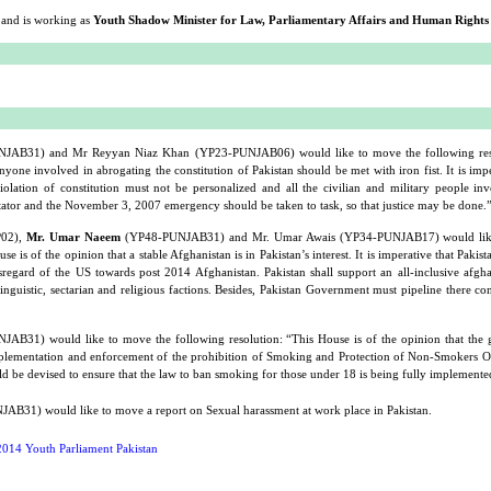
and is working as
Youth Shadow Minister for Law, Parliamentary Affairs and Human Rights
AB31) and Mr Reyyan Niaz Khan (YP23-PUNJAB06) would like to move the following reso
nyone involved in abrogating the constitution of Pakistan should be met with iron fist. It is impe
olation of constitution must not be personalized and all the civilian and military people inv
tator and the November 3, 2007 emergency should be taken to task, so that justice may be done.
P02),
Mr. Umar Naeem
(YP48-PUNJAB31) and Mr. Umar Awais (YP34-PUNJAB17) would lik
e is of the opinion that a stable Afghanistan is in Pakistan’s interest. It is imperative that Pakis
isregard of the US towards post 2014 Afghanistan. Pakistan shall support an all-inclusive afg
linguistic, sectarian and religious factions. Besides, Pakistan Government must pipeline there c
AB31) would like to move the following resolution: “This House is of the opinion that the
mplementation and enforcement of the prohibition of Smoking and Protection of Non-Smokers 
d be devised to ensure that the law to ban smoking for those under 18 is being fully implemente
B31) would like to move a report on Sexual harassment at work place in Pakistan.
014 Youth Parliament Pakistan