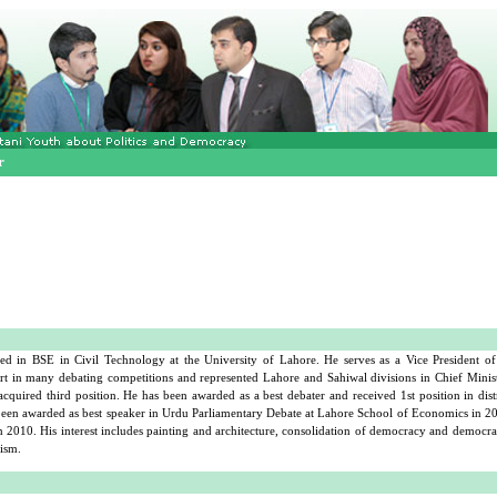
r
 in BSE in Civil Technology at the University of Lahore. He serves as a Vice President o
rt in many debating competitions and represented Lahore and Sahiwal divisions in Chief Minist
quired third position. He has been awarded as a best debater and received 1st position in dis
 been awarded as best speaker in Urdu Parliamentary Debate at Lahore School of Economics in 2
2010. His interest includes painting and architecture, consolidation of democracy and democrati
vism.