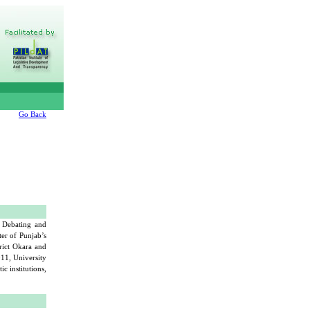
Go Back
f Debating and
er of Punjab’s
trict Okara and
011, University
c institutions,