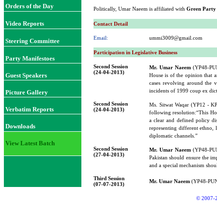
Orders of the Day
Politically, Umar Naeem is affiliated with
Green Party
Video Reports
Contact Detail
Email:
ummi3009@gmail.com
Steering Committee
Participation in Legislative Business
Party Manifestoes
Second Session
Mr. Umar Naeem
(YP48-PUNJ
(24-04-2013)
Guest Speakers
House is of the opinion that a
cases revolving around the vi
incidents of 1999 coup ex dic
Picture Gallery
Second Session
Ms. Sitwat Waqar (YP12 - K
Verbatim Reports
(24-04-2013)
following resolution:“This Hous
a clear and defined policy d
Downloads
representing different ethno, 
diplomatic channels.”
View Latest Batch
Second Session
Mr. Umar Naeem
(YP48-PUNJ
(27-04-2013)
Pakistan should ensure the i
and a special mechanism shoul
Third Session
Mr. Umar Naeem
(YP48-PUNJA
(07-07-2013)
© 2007-2